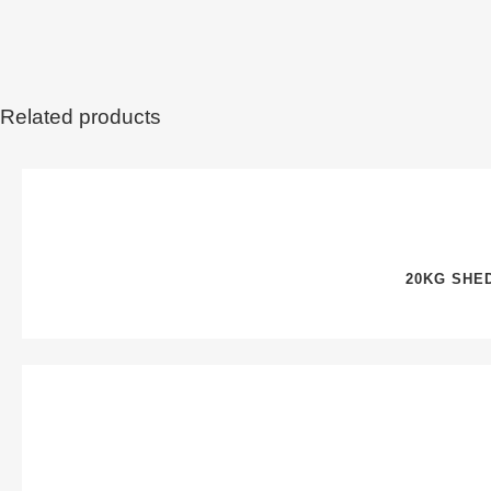
Related products
20KG SHE