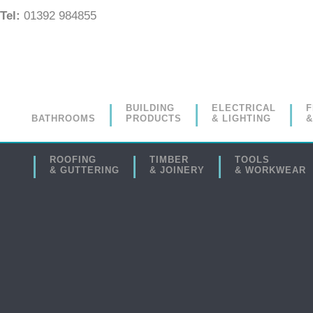
Tel:
01392 984855
BUILDING
ELECTRICAL
F
BATHROOMS
PRODUCTS
& LIGHTING
&
ROOFING
TIMBER
TOOLS
& GUTTERING
& JOINERY
& WORKWEAR