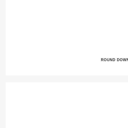
ROUND DOWN