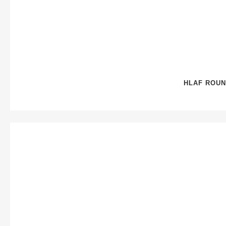
HLAF ROUN