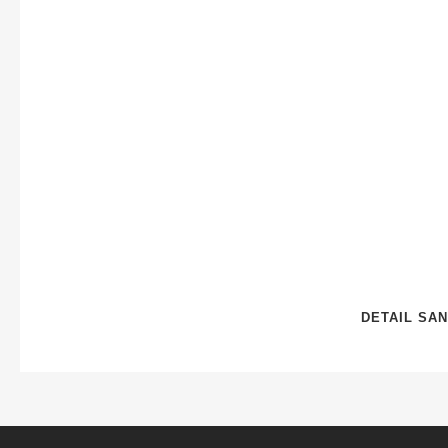
DETAIL SAN