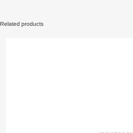
Related products