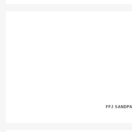
FFJ SANDPA