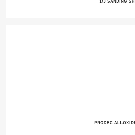
1/3 SANDING S
PRODEC ALI-OXID