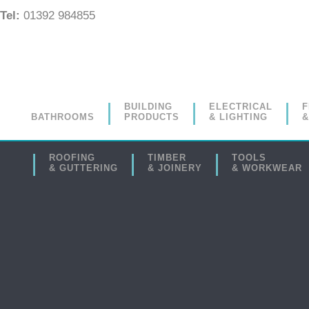
Tel:
01392 984855
BUILDING
ELECTRICAL
F
BATHROOMS
PRODUCTS
& LIGHTING
&
ROOFING
TIMBER
TOOLS
& GUTTERING
& JOINERY
& WORKWEAR