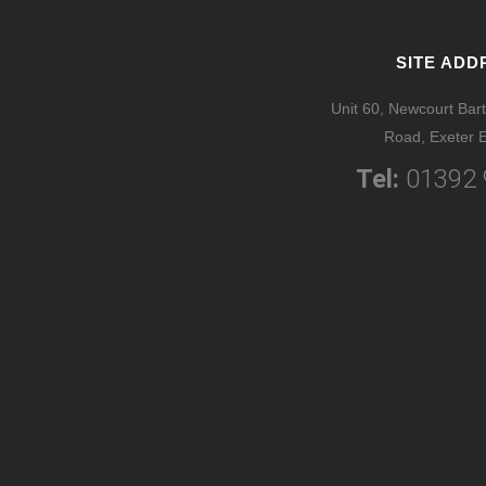
SITE ADD
Unit 60, Newcourt Bart
Road, Exeter 
Tel:
01392 