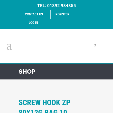
TEL:
01392 984855
CONTACT US
REGISTER
LOG IN
0
SHOP
SCREW HOOK ZP
80X12G BAG 10