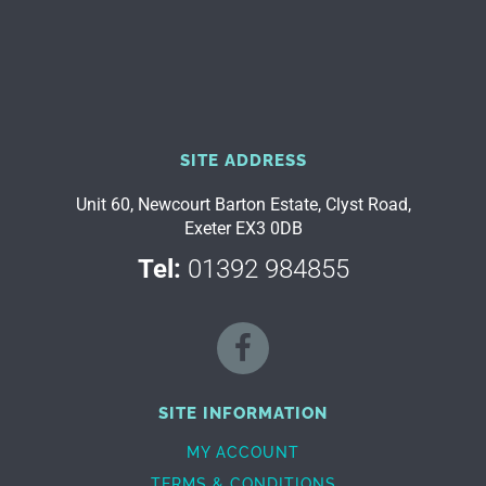
SITE ADDRESS
Unit 60, Newcourt Barton Estate, Clyst Road,
Exeter EX3 0DB
Tel:
01392 984855
SITE INFORMATION
MY ACCOUNT
TERMS & CONDITIONS