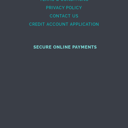
PRIVACY POLICY
CONTACT US
CREDIT ACCOUNT APPLICATION
SECURE ONLINE PAYMENTS