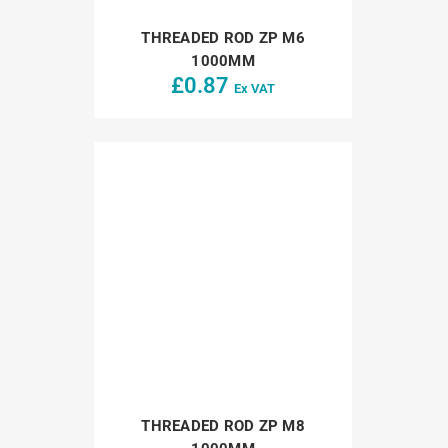
THREADED ROD ZP M6
1000MM
£
0.87
Ex VAT
THREADED ROD ZP M8