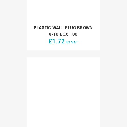
PLASTIC WALL PLUG BROWN
8-10 BOX 100
£
1.72
Ex VAT