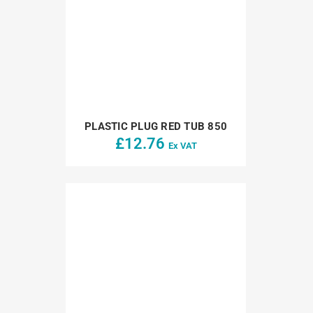
PLASTIC PLUG RED TUB 850
£
12.76
Ex VAT