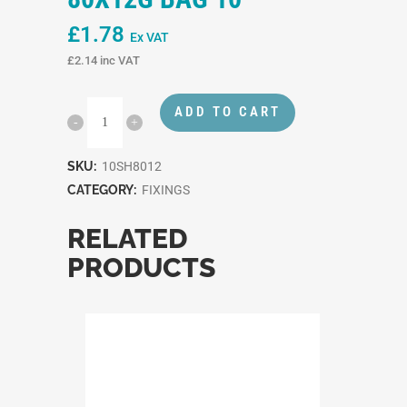
£
1.78
Ex VAT
£
2.14
inc VAT
ADD TO CART
SKU:
10SH8012
CATEGORY:
FIXINGS
RELATED
PRODUCTS