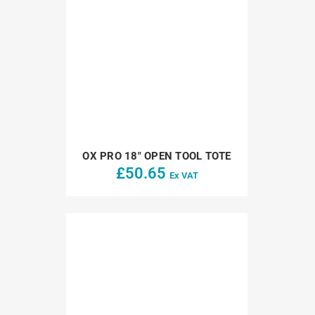
OX PRO 18″ OPEN TOOL TOTE
£
50.65
Ex VAT