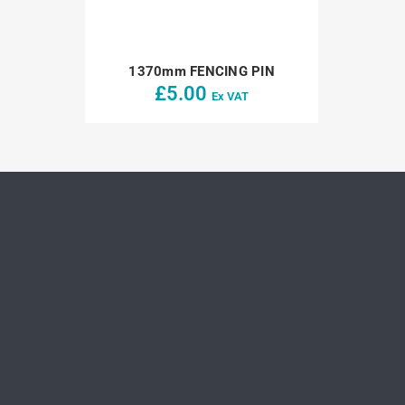
1370mm FENCING PIN
£
5.00
Ex VAT