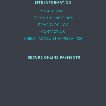
SITE INFORMATION
MY ACCOUNT
TERMS & CONDITIONS
PRIVACY POLICY
CONTACT US
CREDIT ACCOUNT APPLICATION
SECURE ONLINE PAYMENTS