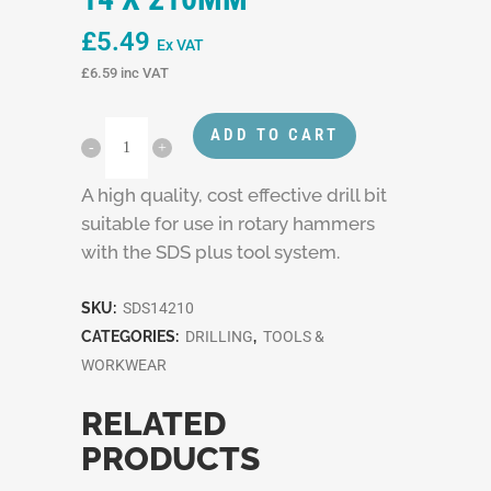
£
5.49
Ex VAT
£
6.59
inc VAT
ADD TO CART
A high quality, cost effective drill bit
suitable for use in rotary hammers
with the SDS plus tool system.
SKU:
SDS14210
CATEGORIES:
DRILLING
,
TOOLS &
WORKWEAR
RELATED
PRODUCTS