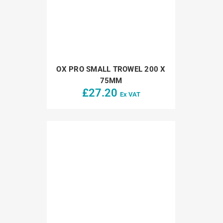
OX PRO SMALL TROWEL 200 X
75MM
£
27.20
Ex VAT