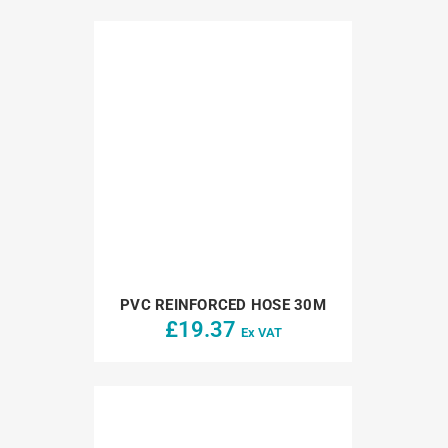
PVC REINFORCED HOSE 30M
£
19.37
Ex VAT