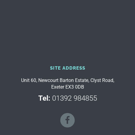
SITE ADDRESS
Unit 60, Newcourt Barton Estate, Clyst Road,
Exeter EX3 0DB
Tel:
01392 984855