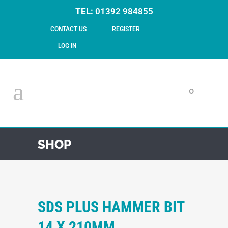
TEL:
01392 984855
CONTACT US
REGISTER
LOG IN
0
SHOP
SDS PLUS HAMMER BIT
14 X 210MM