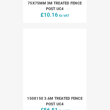
75X75MM 3M TREATED FENCE
POST UC4
£
10.16
Ex VAT
150X150 3.6M TREATED FENCE
POST UC4