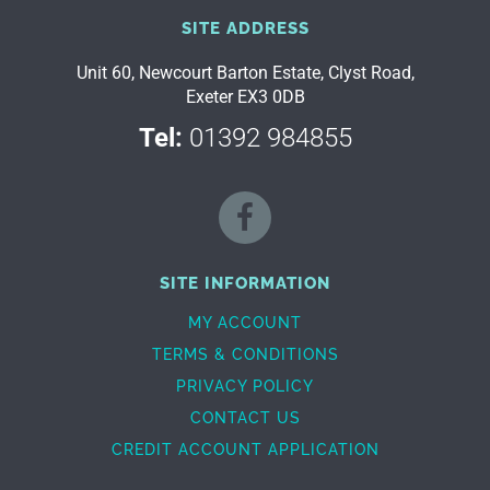
SITE ADDRESS
Unit 60, Newcourt Barton Estate, Clyst Road,
Exeter EX3 0DB
Tel:
01392 984855
SITE INFORMATION
MY ACCOUNT
TERMS & CONDITIONS
PRIVACY POLICY
CONTACT US
CREDIT ACCOUNT APPLICATION