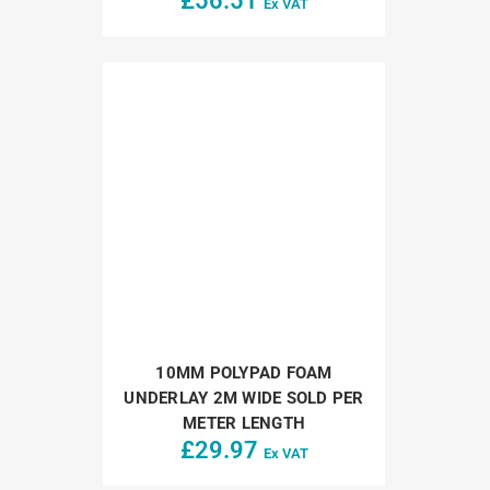
£
56.51
Ex VAT
10MM POLYPAD FOAM
UNDERLAY 2M WIDE SOLD PER
METER LENGTH
£
29.97
Ex VAT