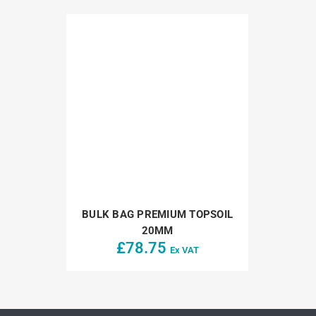
BULK BAG PREMIUM TOPSOIL
20MM
£
78.75
Ex VAT