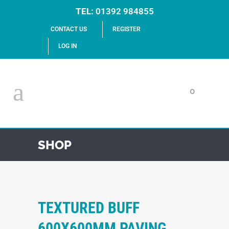
TEL:
01392 984855
CONTACT US
REGISTER
LOG IN
0
SHOP
TEXTURED BUFF
600X600MM PAVING