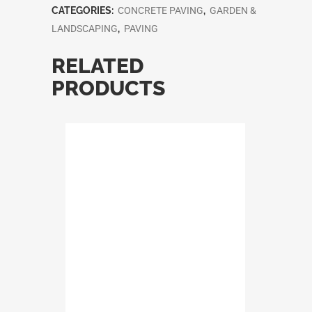
CATEGORIES:
CONCRETE PAVING
,
GARDEN &
LANDSCAPING
,
PAVING
RELATED
PRODUCTS