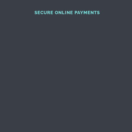
SECURE ONLINE PAYMENTS