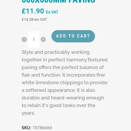
£
11.90
Ex VAT
£
14.28
inc VAT
ADD TO CART
Style and practicality working
together in perfect harmony.Textured
paving offers the perfect balance of
flair and function. It incorporates fine
white limestone chippings to provide
a softened appearance. It is also
durable and heard-wearing enough
to retain it's good looks over the
years.
SKU:
TXTB6060