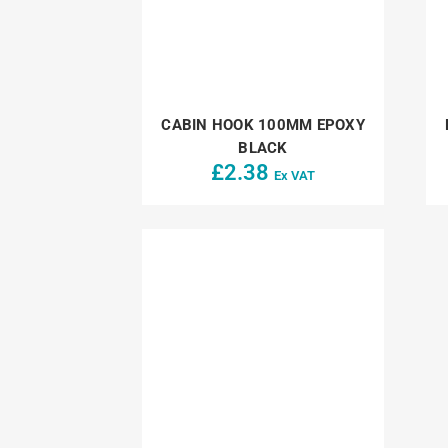
CABIN HOOK 100MM EPOXY
BLACK
£
2.38
Ex VAT