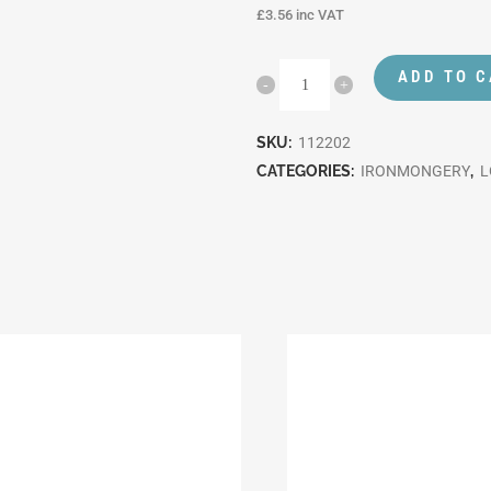
£
3.56
inc VAT
ADD TO 
SKU:
112202
CATEGORIES:
IRONMONGERY
,
L