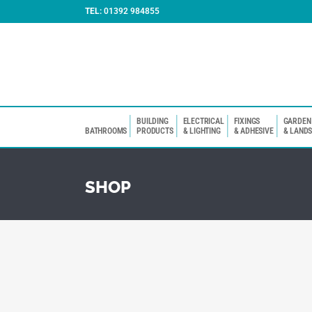
TEL:
01392 984855
BUILDING
ELECTRICAL
FIXINGS
GARDEN
BATHROOMS
PRODUCTS
& LIGHTING
& ADHESIVE
& LAND
SHOP