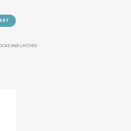
CART
OCKS AND LATCHES