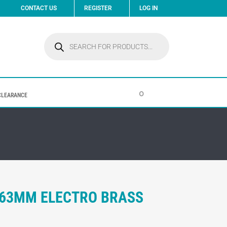
CONTACT US
REGISTER
LOG IN
Products
search
0
CLEARANCE
 63MM ELECTRO BRASS