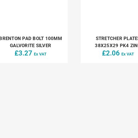
BRENTON PAD BOLT 100MM
STRETCHER PLATE
GALVORITE SILVER
38X25X29 PK4 ZI
£
3.27
£
2.06
Ex VAT
Ex VAT