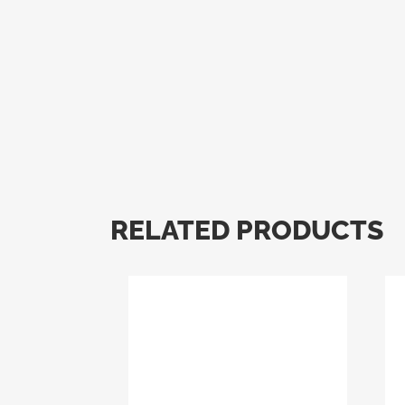
RELATED PRODUCTS