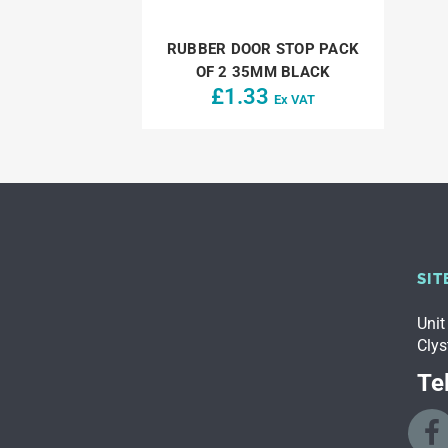
RUBBER DOOR STOP PACK
OF 2 35MM BLACK
£
1.33
Ex VAT
SIT
Unit
Clys
Tel