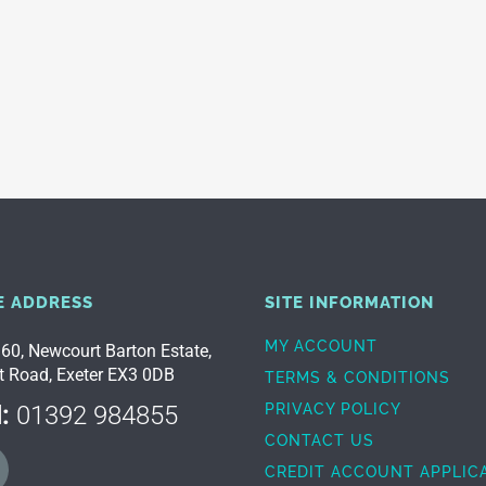
E ADDRESS
SITE INFORMATION
MY ACCOUNT
 60, Newcourt Barton Estate,
t Road, Exeter EX3 0DB
TERMS & CONDITIONS
:
01392 984855
PRIVACY POLICY
CONTACT US
CREDIT ACCOUNT APPLIC