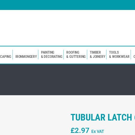
PAINTING
ROOFING
TIMBER
TOOLS
SCAPING
IRONMONGERY
& DECORATING
& GUTTERING
& JOINERY
& WORKWEAR
TUBULAR LATCH
£
2.97
Ex VAT