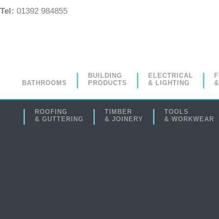
Tel:
01392 984855
BUILDING
ELECTRICAL
F
BATHROOMS
PRODUCTS
& LIGHTING
&
ROOFING
TIMBER
TOOLS
& GUTTERING
& JOINERY
& WORKWEAR