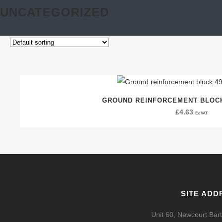
UNCATEGORIZED
GROUND REINFORCEMENT BLOCK
£
4.63
Ex VAT
SITE ADD
Unit 60, Newcourt Bart