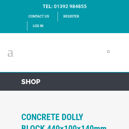
TEL:
01392 984855
CONTACT US
REGISTER
LOG IN
0
SHOP
CONCRETE DOLLY
BLOCK 440x100x140mm