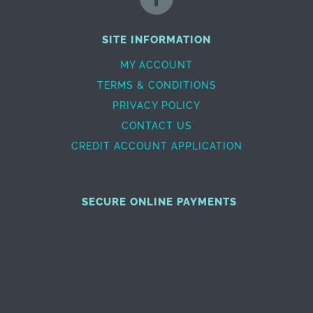
SITE INFORMATION
MY ACCOUNT
TERMS & CONDITIONS
PRIVACY POLICY
CONTACT US
CREDIT ACCOUNT APPLICATION
SECURE ONLINE PAYMENTS