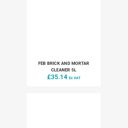
FEB BRICK AND MORTAR
CLEANER 5L
£
35.14
Ex VAT