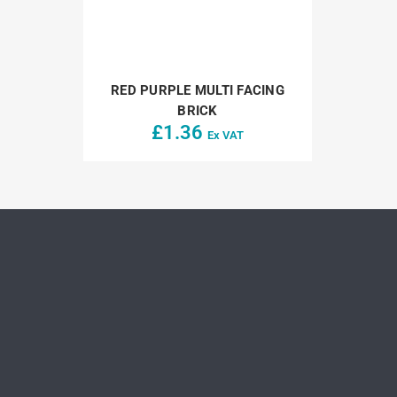
RED PURPLE MULTI FACING
BRICK
£
1.36
Ex VAT