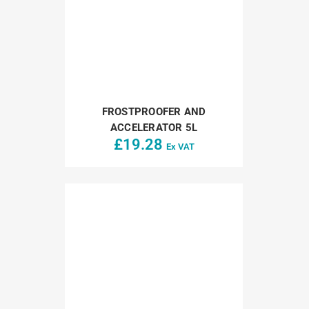
FROSTPROOFER AND
ACCELERATOR 5L
£
19.28
Ex VAT