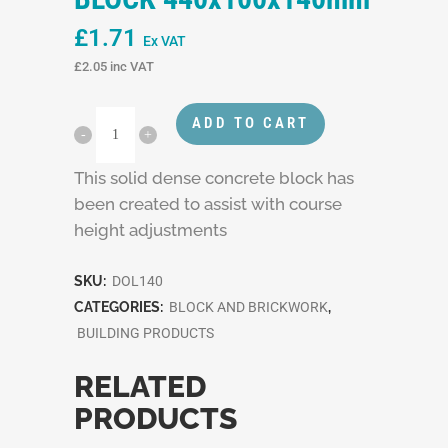
£
1.71
Ex VAT
£
2.05
inc VAT
ADD TO CART
This solid dense concrete block has
been created to assist with course
height adjustments
SKU:
DOL140
CATEGORIES:
BLOCK AND BRICKWORK
,
BUILDING PRODUCTS
RELATED
PRODUCTS