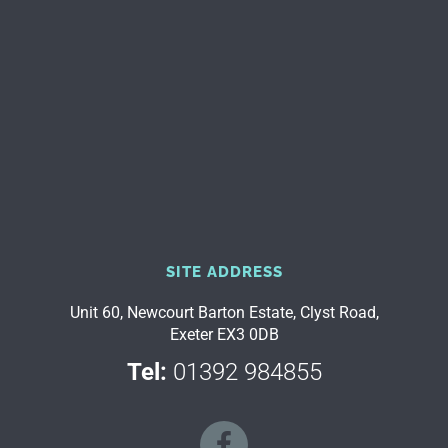
SITE ADDRESS
Unit 60, Newcourt Barton Estate, Clyst Road,
Exeter EX3 0DB
Tel:
01392 984855