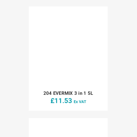
204 EVERMIX 3 in 1 5L
£
11.53
Ex VAT