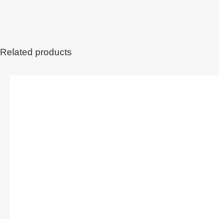
Related products