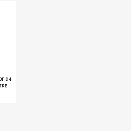
OF D4
TRE