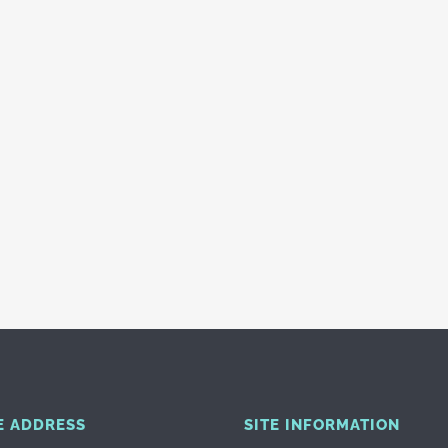
E ADDRESS
SITE INFORMATION