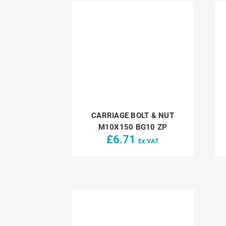
CARRIAGE BOLT & NUT
M10X150 BG10 ZP
£
6.71
Ex VAT