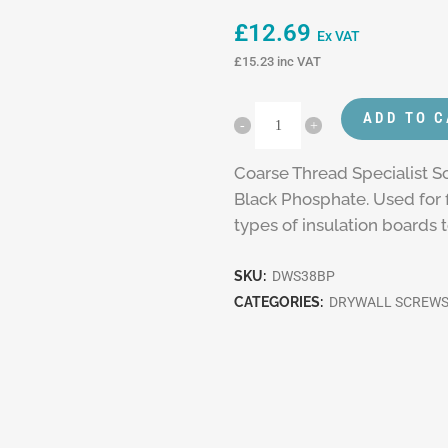
£
12.69
Ex VAT
£
15.23
inc VAT
ADD TO 
Coarse Thread Specialist Sc
Black Phosphate. Used for f
types of insulation boards 
SKU:
DWS38BP
CATEGORIES:
DRYWALL SCREW