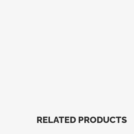
RELATED PRODUCTS