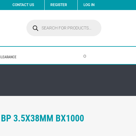
CONTACT US
REGISTER
LOG IN
Products
search
0
CLEARANCE
 BP 3.5X38MM BX1000