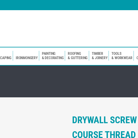
PAINTING
ROOFING
TIMBER
TOOLS
SCAPING
IRONMONGERY
& DECORATING
& GUTTERING
& JOINERY
& WORKWEAR
DRYWALL SCREW
COURSE THREAD