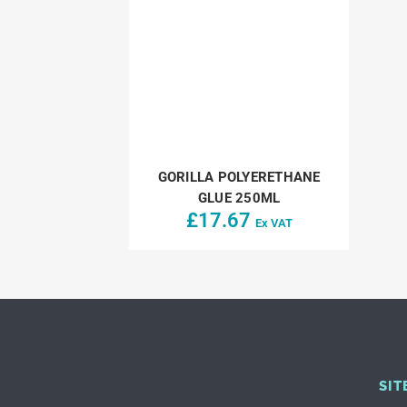
GORILLA POLYERETHANE
GLUE 250ML
£
17.67
Ex VAT
SIT