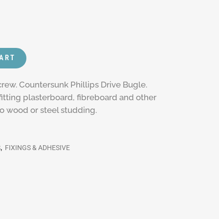
CART
rew. Countersunk Phillips Drive Bugle.
itting plasterboard, fibreboard and other
to wood or steel studding.
S
,
FIXINGS & ADHESIVE