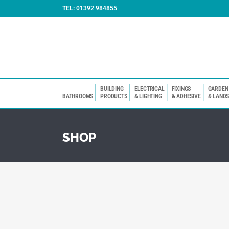
TEL:
01392 984855
BUILDING
ELECTRICAL
FIXINGS
GARDEN
BATHROOMS
PRODUCTS
& LIGHTING
& ADHESIVE
& LAND
SHOP