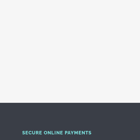
SECURE ONLINE PAYMENTS