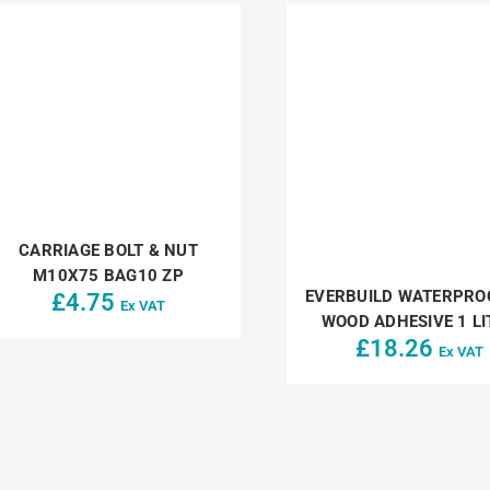
CARRIAGE BOLT & NUT
M10X75 BAG10 ZP
EVERBUILD WATERPRO
£
4.75
Ex VAT
WOOD ADHESIVE 1 LI
£
18.26
Ex VAT