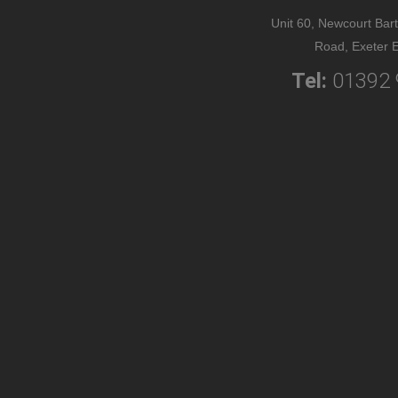
Unit 60, Newcourt Bart
Road, Exeter 
Tel:
01392 