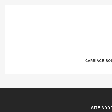
CARRIAGE BOL
SITE ADD