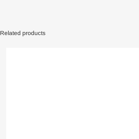
Related products