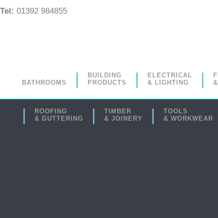
Tel:
01392 984855
BUILDING
ELECTRICAL
F
BATHROOMS
PRODUCTS
& LIGHTING
&
ROOFING
TIMBER
TOOLS
& GUTTERING
& JOINERY
& WORKWEAR