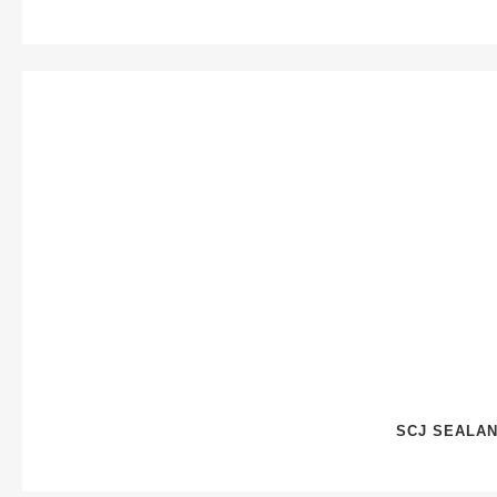
SCJ SEALAN