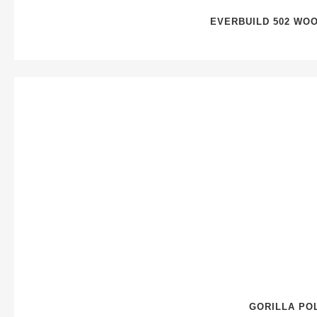
EVERBUILD 502 WO
GORILLA PO