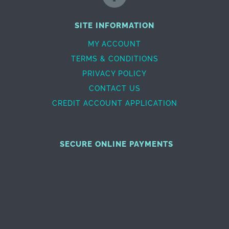
SITE INFORMATION
MY ACCOUNT
TERMS & CONDITIONS
PRIVACY POLICY
CONTACT US
CREDIT ACCOUNT APPLICATION
SECURE ONLINE PAYMENTS