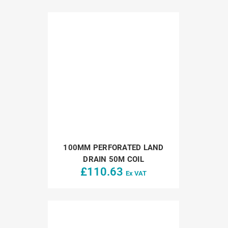
100MM PERFORATED LAND
DRAIN 50M COIL
£
110.63
Ex VAT