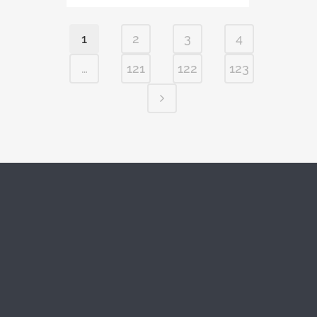
1
2
3
4
…
121
122
123