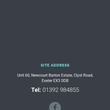
SITE ADDRESS
Unit 60, Newcourt Barton Estate, Clyst Road,
Exeter EX3 0DB
Tel:
01392 984855