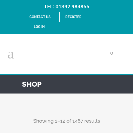
TEL:
01392 984855
CONTACT US
REGISTER
LOG IN
0
SHOP
Showing 1–12 of 1467 results