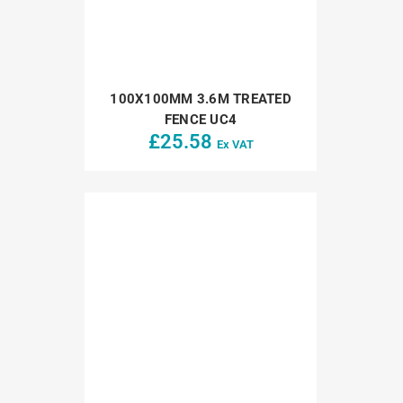
100X100MM 3.6M TREATED
FENCE UC4
£
25.58
Ex VAT