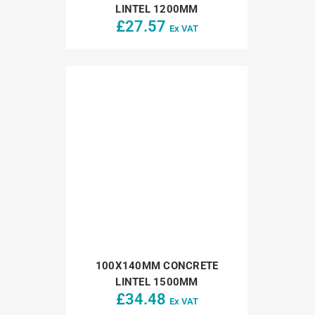
LINTEL 1200MM
£
27.57
Ex VAT
100X140MM CONCRETE
LINTEL 1500MM
£
34.48
Ex VAT