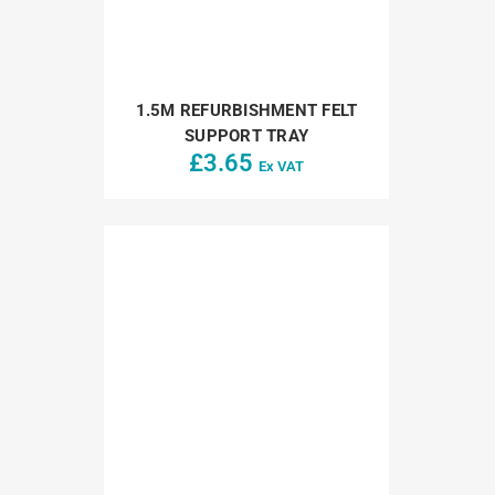
1.5M REFURBISHMENT FELT
SUPPORT TRAY
£
3.65
Ex VAT