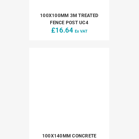
100X100MM 3M TREATED
FENCE POST UC4
£
16.64
Ex VAT
100X140MM CONCRETE