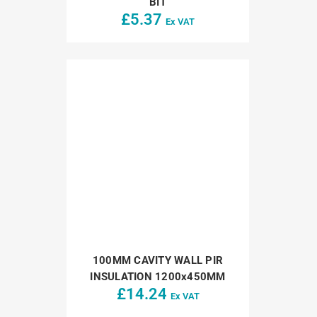
BIT
£
5.37
Ex VAT
100MM CAVITY WALL PIR
INSULATION 1200x450MM
£
14.24
Ex VAT