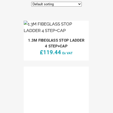
1.3M FIBEGLASS STOP LADDER
4 STEP+CAP
£
119.44
Ex VAT