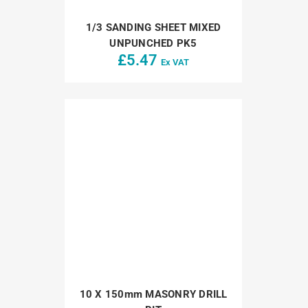
1/3 SANDING SHEET MIXED
UNPUNCHED PK5
£
5.47
Ex VAT
10 X 150mm MASONRY DRILL