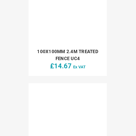
100X100MM 2.4M TREATED
FENCE UC4
£
14.67
Ex VAT