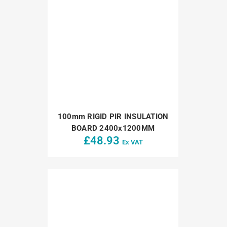
100mm RIGID PIR INSULATION
BOARD 2400x1200MM
£
48.93
Ex VAT